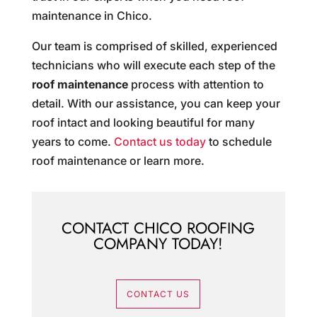
maintenance in Chico.
Our team is comprised of skilled, experienced
technicians who will execute each step of the
roof maintenance
process with attention to
detail. With our assistance, you can keep your
roof intact and looking beautiful for many
years to come.
Contact us today
to schedule
roof maintenance or learn more.
CONTACT CHICO ROOFING
COMPANY TODAY!
CONTACT US