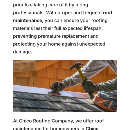
prioritize taking care of it by hiring
professionals. With proper and frequent
roof
maintenance
, you can ensure your roofing
materials last their full expected lifespan,
preventing premature replacement and
protecting your home against unexpected
damage.
At Chico Roofing Company, we offer roof
maintenance for homeowners in
Chico,