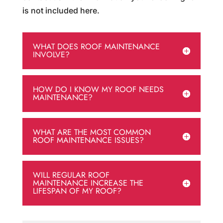
is not included here.
WHAT DOES ROOF MAINTENANCE
INVOLVE?
HOW DO I KNOW MY ROOF NEEDS
MAINTENANCE?
WHAT ARE THE MOST COMMON
ROOF MAINTENANCE ISSUES?
WILL REGULAR ROOF
MAINTENANCE INCREASE THE
LIFESPAN OF MY ROOF?