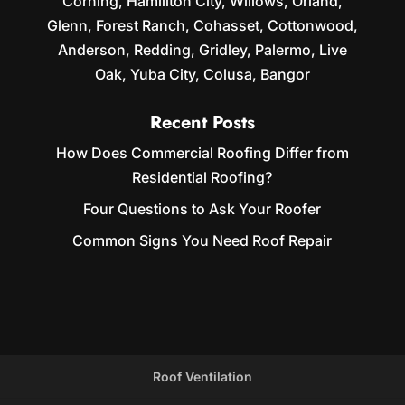
Corning, Hamiliton City, Willows, Orland,
Glenn, Forest Ranch, Cohasset, Cottonwood,
Anderson, Redding, Gridley, Palermo, Live
Oak, Yuba City, Colusa, Bangor
Recent Posts
How Does Commercial Roofing Differ from
Residential Roofing?
Four Questions to Ask Your Roofer
Common Signs You Need Roof Repair
Roof Ventilation