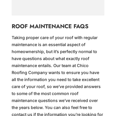
ROOF MAINTENANCE FAQS
Taking proper care of your roof with regular
maintenance is an essential aspect of
homeownership, but it’s perfectly normal to
have questions about what exactly roof
maintenance entails. Our team at Chico
Roofing Company wants to ensure you have
all the information you need to take excellent
care of your roof, so we’ve provided answers
to some of the most common roof
maintenance questions we’ve received over
the years below. You can also feel free to
contact us if the information you’re looking for