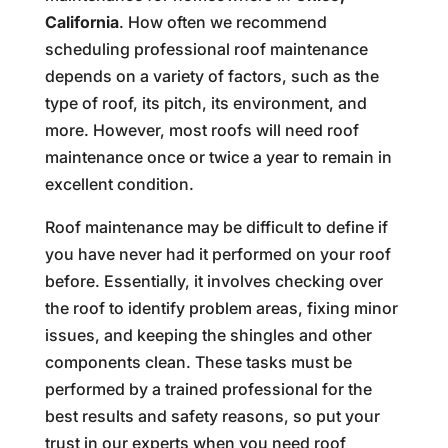
California
. How often we recommend
scheduling professional roof maintenance
depends on a variety of factors, such as the
type of roof, its pitch, its environment, and
more. However, most roofs will need roof
maintenance once or twice a year to remain in
excellent condition.
Roof maintenance may be difficult to define if
you have never had it performed on your roof
before. Essentially, it involves checking over
the roof to identify problem areas, fixing minor
issues, and keeping the shingles and other
components clean. These tasks must be
performed by a trained professional for the
best results and safety reasons, so put your
trust in our experts when you need roof