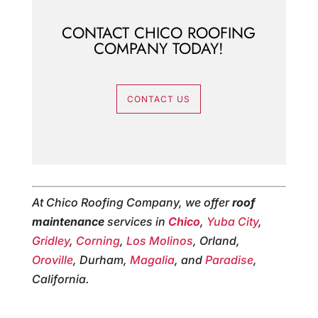
CONTACT CHICO ROOFING
COMPANY TODAY!
CONTACT US
At Chico Roofing Company, we offer
roof
maintenance
services in
Chico
,
Yuba City
,
Gridley
,
Corning
,
Los Molinos
, Orland,
Oroville
, Durham,
Magalia
, and
Paradise
,
California.