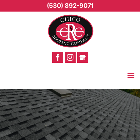
(530) 892-9071