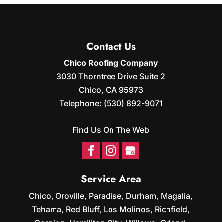
Contact Us
Chico Roofing Company
3030 Thorntree Drive Suite 2
Chico
,
CA
95973
Telephone:
(530) 892-9071
Find Us On The Web
Service Area
Chico, Oroville, Paradise, Durham, Magalia,
Tehama, Red Bluff, Los Molinos, Richfield,