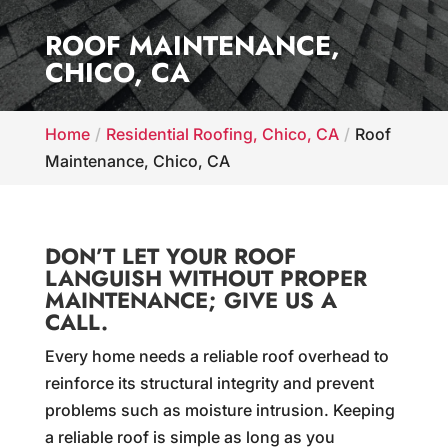
ROOF MAINTENANCE,
CHICO, CA
Home
Residential Roofing, Chico, CA
Roof
Maintenance, Chico, CA
DON’T LET YOUR ROOF
LANGUISH WITHOUT PROPER
MAINTENANCE; GIVE US A
CALL.
Every home needs a reliable roof overhead to
reinforce its structural integrity and prevent
problems such as moisture intrusion. Keeping
a reliable roof is simple as long as you