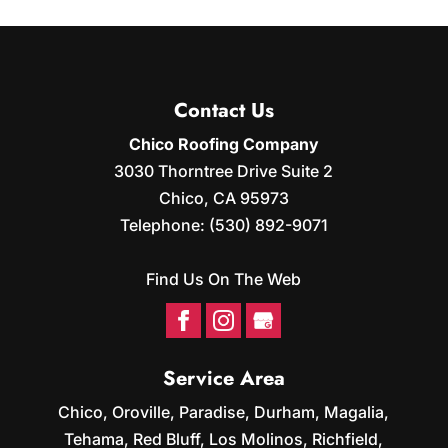
SOLAR PANEL CLEANING
are proud to offer a variety of roofing...
roofing system performing
Proper solar panel cleaning
as it should. Solar energy has become an
READ MORE
helps your system produce
increasingly popular choice for
energy more efficiently
homeowners...
Contact Us
over time. Your solar panels are built to
capture sunlight and convert it into...
Chico Roofing Company
READ MORE
3030 Thorntree Drive Suite 2
READ MORE
Chico
,
CA
95973
Telephone:
(530) 892-9071
Find Us On The Web
Service Area
Chico, Oroville, Paradise, Durham, Magalia,
Tehama, Red Bluff, Los Molinos, Richfield,