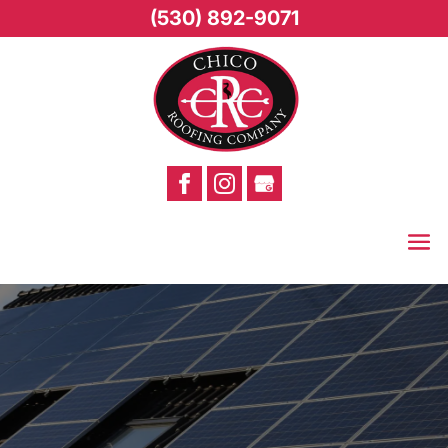
(530) 892-9071