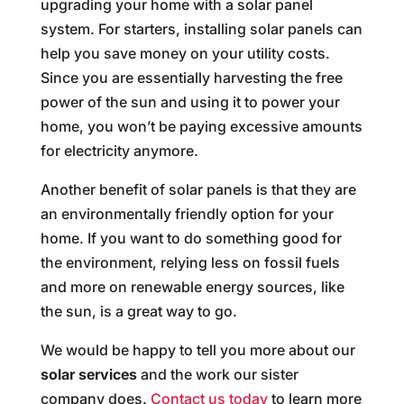
upgrading your home with a solar panel
system. For starters, installing solar panels can
help you save money on your utility costs.
Since you are essentially harvesting the free
power of the sun and using it to power your
home, you won’t be paying excessive amounts
for electricity anymore.
Another benefit of solar panels is that they are
an environmentally friendly option for your
home. If you want to do something good for
the environment, relying less on fossil fuels
and more on renewable energy sources, like
the sun, is a great way to go.
We would be happy to tell you more about our
solar services
and the work our sister
company does.
Contact us today
to learn more