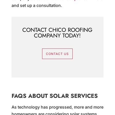
and set up a consultation.
CONTACT CHICO ROOFING
COMPANY TODAY!
CONTACT US
FAQS ABOUT SOLAR SERVICES
As technology has progressed, more and more
homeowners are considering solar systems