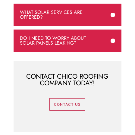
WHAT SOLAR SERVICES ARE
OFFERED?
DO I NEED TO WORRY ABOUT
SOLAR PANELS LEAKING?
CONTACT CHICO ROOFING
COMPANY TODAY!
CONTACT US