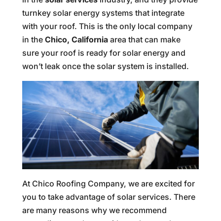
turnkey solar energy systems that integrate
with your roof. This is the only local company
in the
Chico, California
area that can make
sure your roof is ready for solar energy and
won’t leak once the solar system is installed.
At Chico Roofing Company, we are excited for
you to take advantage of solar services. There
are many reasons why we recommend