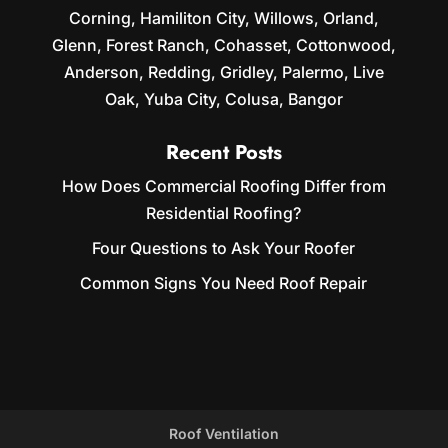
Corning, Hamiliton City, Willows, Orland,
Glenn, Forest Ranch, Cohasset, Cottonwood,
Anderson, Redding, Gridley, Palermo, Live
Oak, Yuba City, Colusa, Bangor
Recent Posts
How Does Commercial Roofing Differ from
Residential Roofing?
Four Questions to Ask Your Roofer
Common Signs You Need Roof Repair
Roof Ventilation