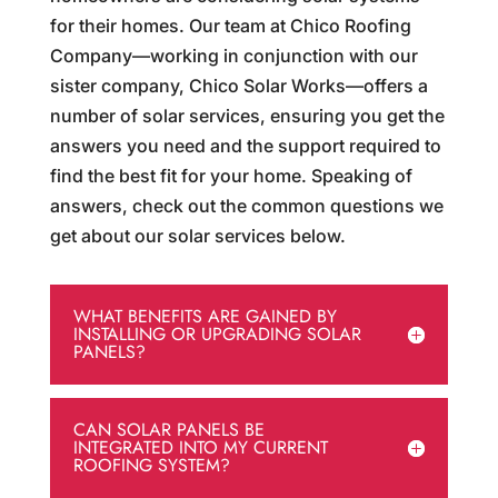
for their homes. Our team at Chico Roofing
Company—working in conjunction with our
sister company, Chico Solar Works—offers a
number of solar services, ensuring you get the
answers you need and the support required to
find the best fit for your home. Speaking of
answers, check out the common questions we
get about our solar services below.
WHAT BENEFITS ARE GAINED BY
INSTALLING OR UPGRADING SOLAR
PANELS?
CAN SOLAR PANELS BE
INTEGRATED INTO MY CURRENT
ROOFING SYSTEM?