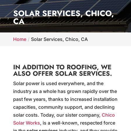
SOLAR SERVICES, CHICO,
CA
Home
Solar Services, Chico, CA
IN ADDITION TO ROOFING, WE
ALSO OFFER SOLAR SERVICES.
Solar power is used everywhere, and the
industry as a whole has grown rapidly over the
past few years, thanks to increased installation
capacities, community support, and declining
solar costs. Today, our sister company,
Chico
Solar Works
, is a well-known, respected force
in the
solar services
industry, and they provide