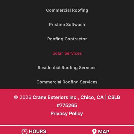
Commercial Roofing
Pristine Softwash
Roofing Contractor
Solar Services
Residential Roofing Services
Commercial Roofing Services
© 2026
Crane Exteriors Inc., Chico, CA
|
CSLB
#775265
Privacy Policy
HOURS
MAP