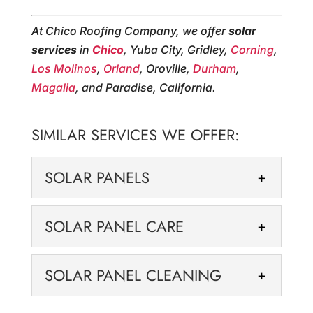
At Chico Roofing Company, we offer
solar
services
in
Chico
, Yuba City, Gridley,
Corning
,
Los Molinos
,
Orland
, Oroville,
Durham
,
Magalia
, and Paradise, California.
SIMILAR SERVICES WE OFFER:
SOLAR PANELS
SOLAR PANELS
SOLAR PANEL CARE
We offer solar panels to
reduce your energy costs
SOLAR PANEL CARE
SOLAR PANEL CLEANING
and environmental
We offer proper solar panel
footprint. At Chico Roofing Company, we
care that keeps your