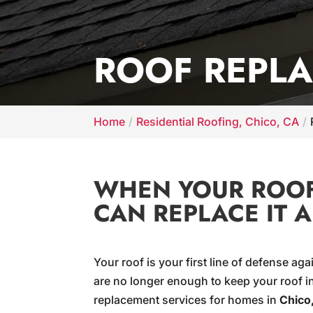
ROOF REPLA
Home
Residential Roofing, Chico, CA
WHEN YOUR ROOF 
CAN REPLACE IT 
Your roof is your first line of defense a
are no longer enough to keep your roof in
replacement services for homes in
Chico,