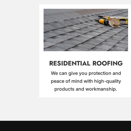
RESIDENTIAL ROOFING
We can give you protection and
peace of mind with high-quality
products and workmanship.