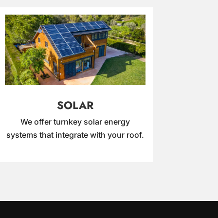
SOLAR
We offer turnkey solar energy
systems that integrate with your roof.