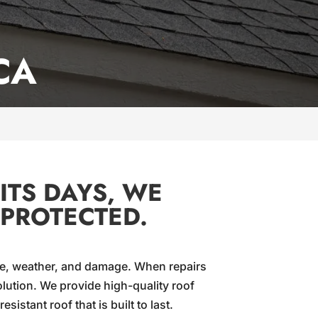
CA
ITS DAYS, WE
 PROTECTED.
 age, weather, and damage. When repairs
lution. We provide high-quality roof
istant roof that is built to last.