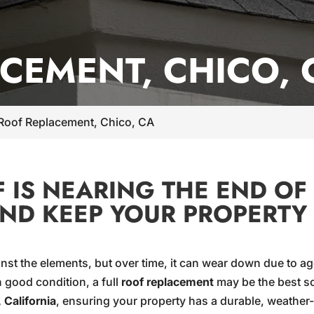
CEMENT, CHICO, 
Roof Replacement, Chico, CA
IS NEARING THE END OF 
AND KEEP YOUR PROPERTY
gainst the elements, but over time, it can wear down due to
 good condition, a full
roof replacement
may be the best so
 California
, ensuring your property has a durable, weather-res