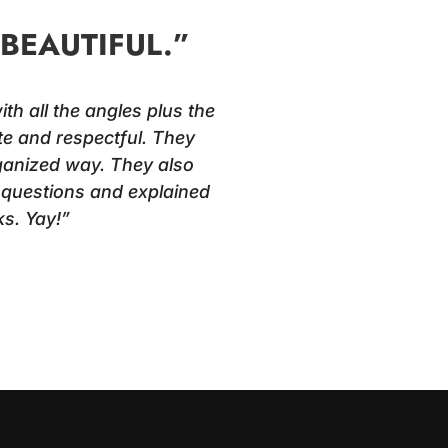
BEAUTIFUL.”
th all the angles plus the
te and respectful. They
rganized way. They also
r questions and explained
s. Yay!”