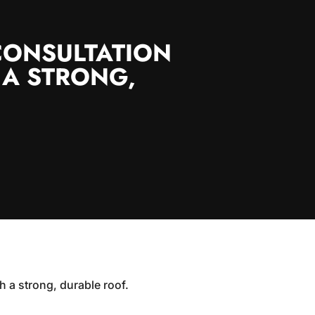
CONSULTATION
 A STRONG,
h a strong, durable roof.