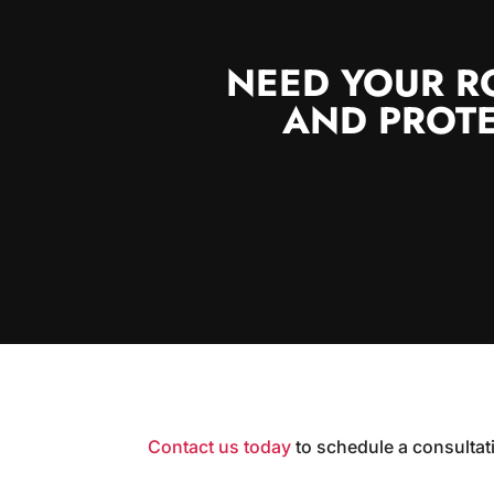
NEED YOUR R
AND PROTE
Contact us today
to schedule a consultat