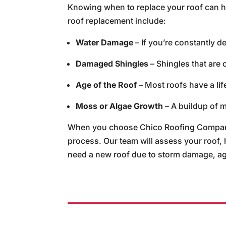
Knowing when to replace your roof can he
roof replacement include:
Water Damage
– If you’re constantly de
Damaged Shingles
– Shingles that are 
Age of the Roof
– Most roofs have a life
Moss or Algae Growth
– A buildup of m
When you choose Chico Roofing Company,
process. Our team will assess your roof,
need a new roof due to storm damage, agin