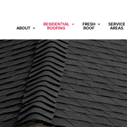
RESIDENTIAL
FRESH
SERVICE
ABOUT
ROOFING
ROOF
AREAS