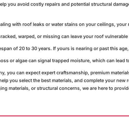
lp you avoid costly repairs and potential structural damag
aling with roof leaks or water stains on your ceilings, your 
cracked, warped, or missing can leave your roof vulnerable
span of 20 to 30 years. If yours is nearing or past this age,
oss or algae can signal trapped moisture, which can lead to
 you can expect expert craftsmanship, premium materials
 help you select the best materials, and complete your new 
g materials, or structural concerns, we are here to provide 