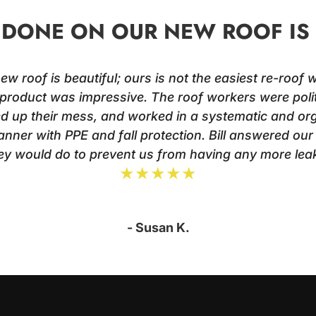
DONE ON OUR NEW ROOF IS 
 roof is beautiful; ours is not the easiest re-roof wi
product was impressive. The roof workers were poli
ed up their mess, and worked in a systematic and o
nner with PPE and fall protection. Bill answered ou
ey would do to prevent us from having any more leak
★★★★★
- Susan K.