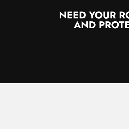
NEED YOUR R
AND PROTE