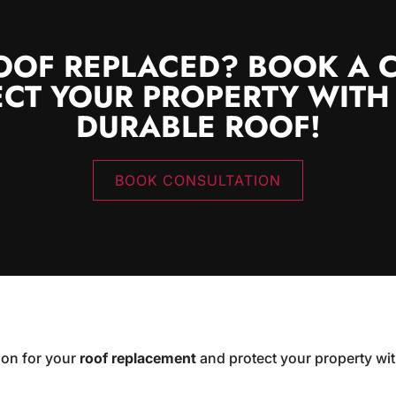
OOF REPLACED? BOOK A 
CT YOUR PROPERTY WITH
DURABLE ROOF!
BOOK CONSULTATION
ion for your
roof replacement
and protect your property wit