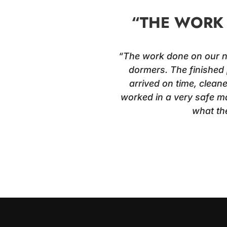
“THE WORK 
“The work done on our new
dormers. The finished 
arrived on time, clean
worked in a very safe ma
what th