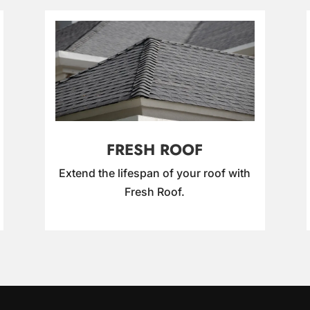
FRESH ROOF
Extend the lifespan of your roof with
Fresh Roof.