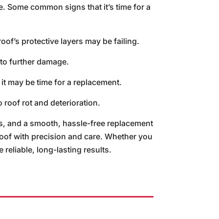
e. Some common signs that it’s time for a
roof’s protective layers may be failing.
 to further damage.
 it may be time for a replacement.
 roof rot and deterioration.
, and a smooth, hassle-free replacement
roof with precision and care. Whether you
reliable, long-lasting results.