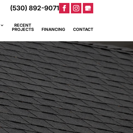
(530) 892-9071
RECENT
PROJECTS
FINANCING
CONTACT