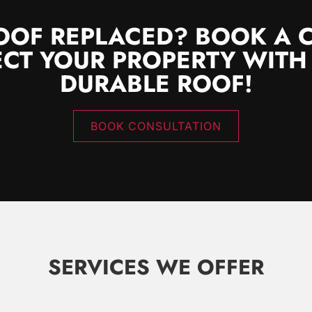
OOF REPLACED? BOOK A 
CT YOUR PROPERTY WITH
DURABLE ROOF!
BOOK CONSULTATION
SERVICES WE OFFER