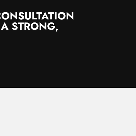
CONSULTATION
 A STRONG,