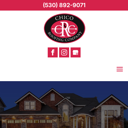
(530) 892-9071