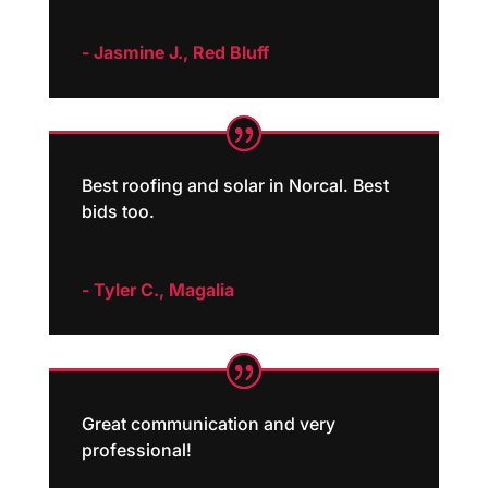
- Jasmine J., Red Bluff
Best roofing and solar in Norcal. Best
bids too.
- Tyler C., Magalia
Great communication and very
professional!