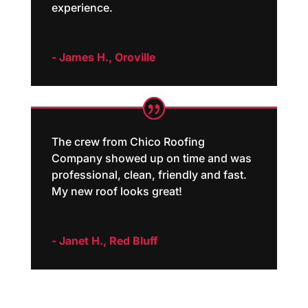
experience.
- James H., Oroville
The crew from Chico Roofing
Company showed up on time and was
professional, clean, friendly and fast.
My new roof looks great!
- Janet H., Red Bluff