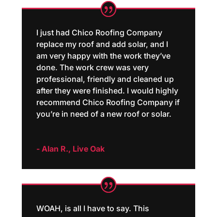
I just had Chico Roofing Company
replace my roof and add solar, and I
am very happy with the work they’ve
done. The work crew was very
professional, friendly and cleaned up
after they were finished. I would highly
recommend Chico Roofing Company if
you’re in need of a new roof or solar.
- Alan R., Live Oak
WOAH, is all I have to say. This