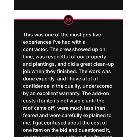
This was one of the most positive
experiences I’ve had with a
contractor. The crew showed up on
time, was respectful of our property
and plantings, and did a great clean-up
job when they finished. The work was
done expertly, and I have a lot of
confidence in the quality, underscored
by an excellent warranty. The add-on
costs (for items not visible until the
roof came off) were much less than I
feared and were carefully explained to
me. I got confused about the cost of
one item on the bid and questioned it,