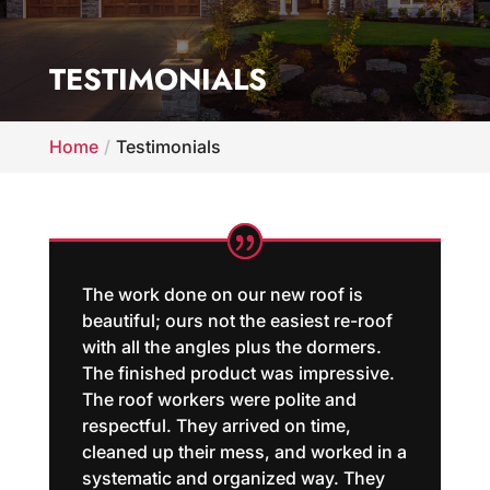
TESTIMONIALS
Home
Testimonials
The work done on our new roof is
beautiful; ours not the easiest re-roof
with all the angles plus the dormers.
The finished product was impressive.
The roof workers were polite and
respectful. They arrived on time,
cleaned up their mess, and worked in a
systematic and organized way. They