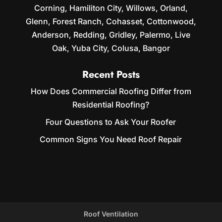
Corning, Hamiliton City, Willows, Orland,
Glenn, Forest Ranch, Cohasset, Cottonwood,
Anderson, Redding, Gridley, Palermo, Live
Oak, Yuba City, Colusa, Bangor
Recent Posts
How Does Commercial Roofing Differ from
Residential Roofing?
Four Questions to Ask Your Roofer
Common Signs You Need Roof Repair
Roof Ventilation