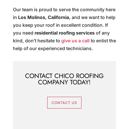
Our team is proud to serve the community here
in
Los Molinos, California
, and we want to help
you keep your roof in excellent condition. If
you need
residential roofing services
of any
kind, don’t hesitate to
give us a call
to enlist the
help of our experienced technicians.
CONTACT CHICO ROOFING
COMPANY TODAY!
CONTACT US