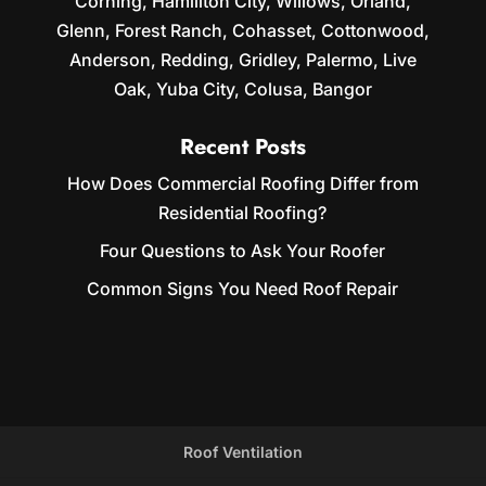
Corning, Hamiliton City, Willows, Orland,
Glenn, Forest Ranch, Cohasset, Cottonwood,
Anderson, Redding, Gridley, Palermo, Live
Oak, Yuba City, Colusa, Bangor
Recent Posts
How Does Commercial Roofing Differ from
Residential Roofing?
Four Questions to Ask Your Roofer
Common Signs You Need Roof Repair
Roof Ventilation