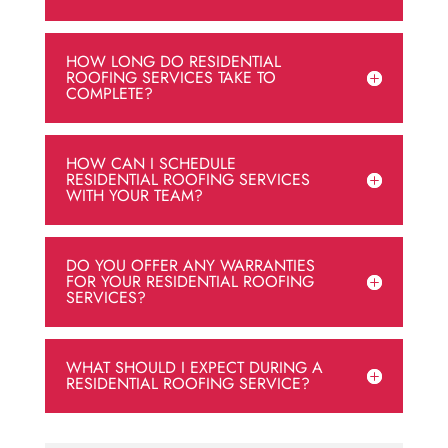
HOW LONG DO RESIDENTIAL
ROOFING SERVICES TAKE TO
COMPLETE?
HOW CAN I SCHEDULE
RESIDENTIAL ROOFING SERVICES
WITH YOUR TEAM?
DO YOU OFFER ANY WARRANTIES
FOR YOUR RESIDENTIAL ROOFING
SERVICES?
WHAT SHOULD I EXPECT DURING A
RESIDENTIAL ROOFING SERVICE?