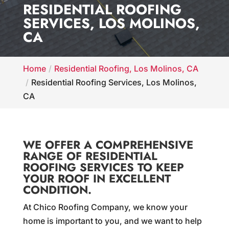
RESIDENTIAL ROOFING
SERVICES, LOS MOLINOS,
CA
Home
Residential Roofing, Los Molinos, CA
Residential Roofing Services, Los Molinos,
CA
WE OFFER A COMPREHENSIVE
RANGE OF RESIDENTIAL
ROOFING SERVICES TO KEEP
YOUR ROOF IN EXCELLENT
CONDITION.
At Chico Roofing Company, we know your
home is important to you, and we want to help