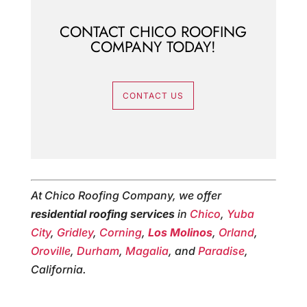
CONTACT CHICO ROOFING
COMPANY TODAY!
CONTACT US
At Chico Roofing Company, we offer
residential roofing services
in
Chico
,
Yuba
City
,
Gridley
,
Corning
,
Los Molinos
,
Orland
,
Oroville
,
Durham
,
Magalia
, and
Paradise
,
California.