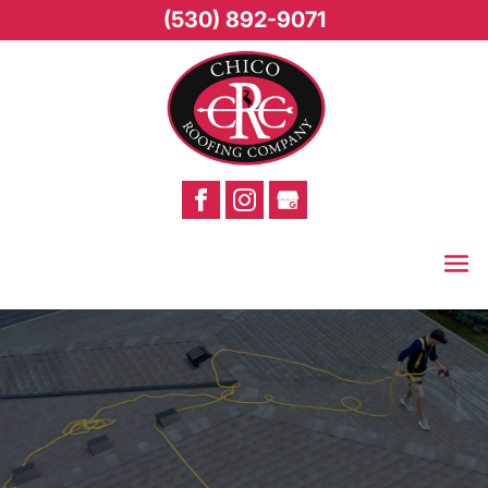
(530) 892-9071