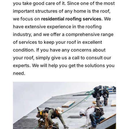
you take good care of it. Since one of the most
important structures of any home is the roof,
we focus on
residential roofing services
. We
have extensive experience in the roofing
industry, and we offer a comprehensive range
of services to keep your roof in excellent
condition. If you have any concerns about
your roof, simply give us a call to consult our
experts. We will help you get the solutions you
need.