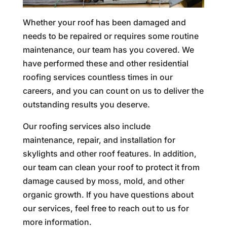
Whether your roof has been damaged and
needs to be repaired or requires some routine
maintenance, our team has you covered. We
have performed these and other residential
roofing services countless times in our
careers, and you can count on us to deliver the
outstanding results you deserve.
Our roofing services also include
maintenance, repair, and installation for
skylights and other roof features. In addition,
our team can clean your roof to protect it from
damage caused by moss, mold, and other
organic growth. If you have questions about
our services, feel free to reach out to us for
more information.