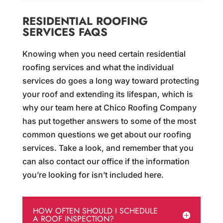
RESIDENTIAL ROOFING
SERVICES FAQS
Knowing when you need certain residential
roofing services and what the individual
services do goes a long way toward protecting
your roof and extending its lifespan, which is
why our team here at Chico Roofing Company
has put together answers to some of the most
common questions we get about our roofing
services. Take a look, and remember that you
can also contact our office if the information
you’re looking for isn’t included here.
HOW OFTEN SHOULD I SCHEDULE
A ROOF INSPECTION?