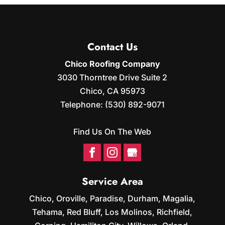
Contact Us
Chico Roofing Company
3030 Thorntree Drive Suite 2
Chico
,
CA
95973
Telephone:
(530) 892-9071
Find Us On The Web
Service Area
Chico, Oroville, Paradise, Durham, Magalia,
Tehama, Red Bluff, Los Molinos, Richfield,