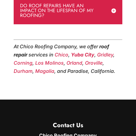
DO ROOF REPAIRS HAVE AN
IMPACT ON THE LIFESPAN OF MY
ROOFING?
At Chico Roofing Company, we offer
roof
repair
services in
Chico
,
Yuba City
,
Gridley
,
Corning
,
Los Molinos
,
Orland
,
Oroville
,
Durham
,
Magalia
, and Paradise, California.
Contact Us
Chico Roofing Company