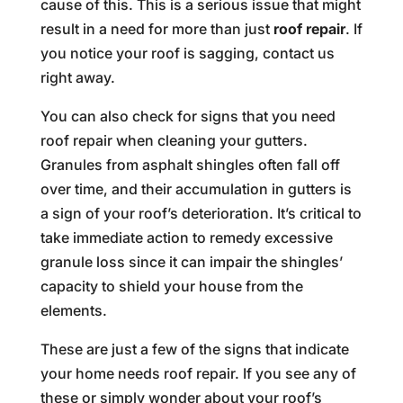
cause of this. This is a serious issue that might
result in a need for more than just
roof repair
. If
you notice your roof is sagging, contact us
right away.
You can also check for signs that you need
roof repair when cleaning your gutters.
Granules from asphalt shingles often fall off
over time, and their accumulation in gutters is
a sign of your roof’s deterioration. It’s critical to
take immediate action to remedy excessive
granule loss since it can impair the shingles’
capacity to shield your house from the
elements.
These are just a few of the signs that indicate
your home needs roof repair. If you see any of
these or simply wonder about your roof’s