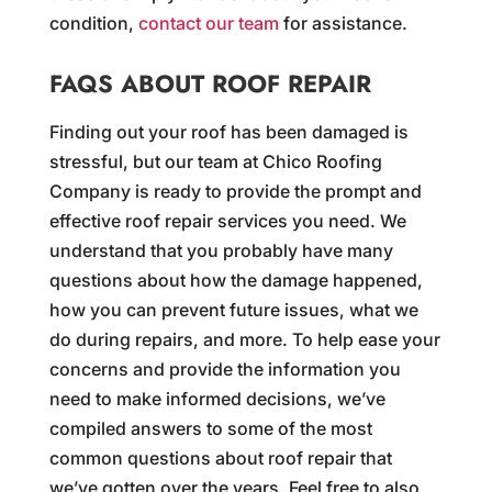
condition,
contact our team
for assistance.
FAQS ABOUT ROOF REPAIR
Finding out your roof has been damaged is
stressful, but our team at Chico Roofing
Company is ready to provide the prompt and
effective roof repair services you need. We
understand that you probably have many
questions about how the damage happened,
how you can prevent future issues, what we
do during repairs, and more. To help ease your
concerns and provide the information you
need to make informed decisions, we’ve
compiled answers to some of the most
common questions about roof repair that
we’ve gotten over the years. Feel free to also