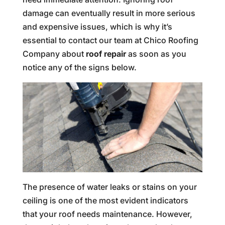
damage can eventually result in more serious
and expensive issues, which is why it’s
essential to contact our team at Chico Roofing
Company about
roof repair
as soon as you
notice any of the signs below.
The presence of water leaks or stains on your
ceiling is one of the most evident indicators
that your roof needs maintenance. However,