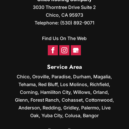
3030 Thorntree Drive Suite 2
Chico
,
CA
95973
Telephone:
(530) 892-9071
Find Us On The Web
Service Area
Chico, Oroville, Paradise, Durham, Magalia,
Tehama, Red Bluff, Los Molinos, Richfield,
Corning, Hamiliton City, Willows, Orland,
Glenn, Forest Ranch, Cohasset, Cottonwood,
Anderson, Redding, Gridley, Palermo, Live
Oak, Yuba City, Colusa, Bangor