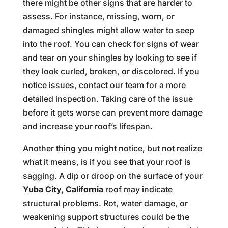
there might be other signs that are harder to
assess. For instance, missing, worn, or
damaged shingles might allow water to seep
into the roof. You can check for signs of wear
and tear on your shingles by looking to see if
they look curled, broken, or discolored. If you
notice issues, contact our team for a more
detailed inspection. Taking care of the issue
before it gets worse can prevent more damage
and increase your roof’s lifespan.
Another thing you might notice, but not realize
what it means, is if you see that your roof is
sagging. A dip or droop on the surface of your
Yuba City, California
roof may indicate
structural problems. Rot, water damage, or
weakening support structures could be the