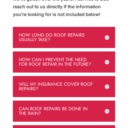
reach out to us directly if the information
you’re looking for is not included below!
HOW LONG DO ROOF REPAIRS
USUALLY TAKE?
HOW CAN I PREVENT THE NEED
FOR ROOF REPAIR IN THE FUTURE?
WILL MY INSURANCE COVER ROOF
REPAIRS?
CAN ROOF REPAIRS BE DONE IN
THE RAIN?