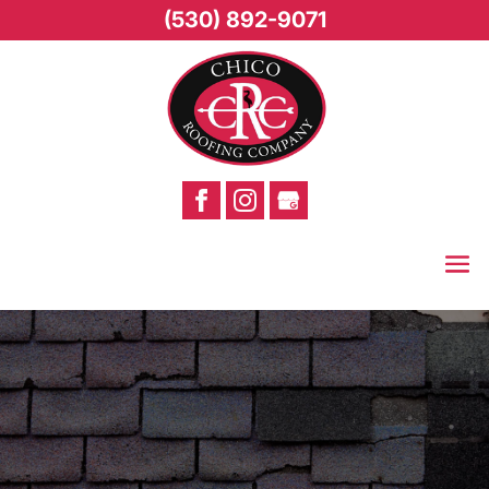
(530) 892-9071