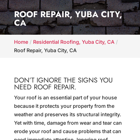
ROOF REPAIR, YUBA CITY,
CA
Home
Residential Roofing, Yuba City, CA
Roof Repair, Yuba City, CA
DON’T IGNORE THE SIGNS YOU
NEED ROOF REPAIR.
Your roof is an essential part of your house
because it protects your property from the
weather and preserves its structural integrity.
Yet with time, damage from wear and tear can
erode your roof and cause problems that can
need immediate attention. Ignoring roof