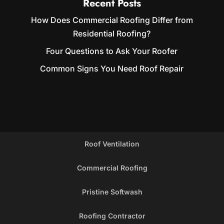
Recent Posts
How Does Commercial Roofing Differ from
Residential Roofing?
Four Questions to Ask Your Roofer
Common Signs You Need Roof Repair
Roof Ventilation
Commercial Roofing
Pristine Softwash
Roofing Contractor