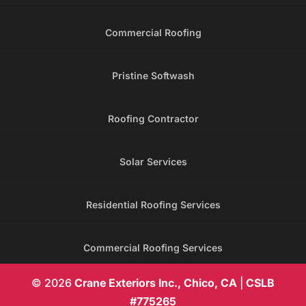
Commercial Roofing
Pristine Softwash
Roofing Contractor
Solar Services
Residential Roofing Services
Commercial Roofing Services
© 2026
Crane Exteriors Inc., Chico, CA
|
CSLB
#775265