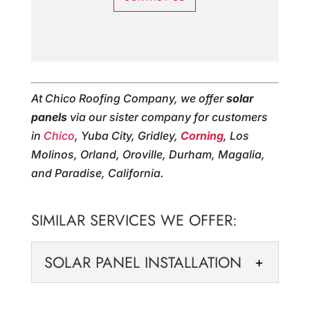
At Chico Roofing Company, we offer
solar
panels
via our sister company for customers
in
Chico
, Yuba City, Gridley,
Corning
, Los
Molinos, Orland, Oroville, Durham, Magalia,
and Paradise, California.
SIMILAR SERVICES WE OFFER:
SOLAR PANEL INSTALLATION
SOLAR PANEL