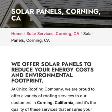
SOLAR PANELS, CORNING,
CA
Home
Solar Services, Corning, CA
Solar
Panels, Corning, CA
WE OFFER SOLAR PANELS TO
REDUCE YOUR ENERGY COSTS
AND ENVIRONMENTAL
FOOTPRINT.
At Chico Roofing Company, we are proud to
offer a variety of roofing services to our
customers in
Corning, California
, and it’s the
quality of these services that ensures your