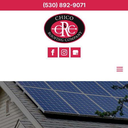
(530) 892-9071