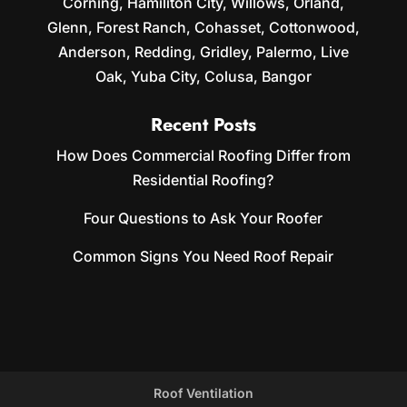
Corning, Hamiliton City, Willows, Orland,
Glenn, Forest Ranch, Cohasset, Cottonwood,
Anderson, Redding, Gridley, Palermo, Live
Oak, Yuba City, Colusa, Bangor
Recent Posts
How Does Commercial Roofing Differ from
Residential Roofing?
Four Questions to Ask Your Roofer
Common Signs You Need Roof Repair
Roof Ventilation