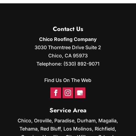
INSTALLATION
Our sister company can
install solar panels for your
Contact Us
home. As a roofing
company, we at Chico Roofing Company
Chico Roofing Company
understand all that a roof can...
3030 Thorntree Drive Suite 2
Chico
,
CA
95973
READ MORE
Telephone:
(530) 892-9071
Find Us On The Web
Service Area
Chico, Oroville, Paradise, Durham, Magalia,
Tehama, Red Bluff, Los Molinos, Richfield,