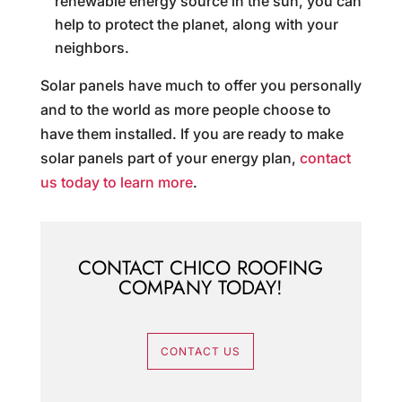
renewable energy source in the sun, you can
help to protect the planet, along with your
neighbors.
Solar panels have much to offer you personally
and to the world as more people choose to
have them installed. If you are ready to make
solar panels part of your energy plan,
contact
us today to learn more
.
CONTACT CHICO ROOFING
COMPANY TODAY!
CONTACT US