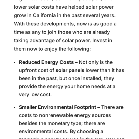
lower solar costs have helped solar power
grow in California in the past several years.
With these developments, now is as good a
time as any to join those who are already
taking advantage of solar power. Invest in
them now to enjoy the following:
Reduced Energy Costs –
Not only is the
upfront cost of
solar panels
lower than it has
been in the past, but once installed, they
provide the energy your home needs at a
very low cost.
Smaller Environmental Footprint –
There are
costs to nonrenewable energy sources
besides the monetary type; there are
environmental costs. By choosing a