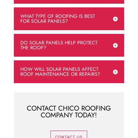
WHAT TYPE OF ROOFING IS BEST
FOR SOLAR PANELS?
DO SOLAR PANELS HELP PROTECT
THE ROOF?
HOW WILL SOLAR PANELS AFFECT
ROOF MAINTENANCE OR REPAIRS?
CONTACT CHICO ROOFING
COMPANY TODAY!
CONTACT US