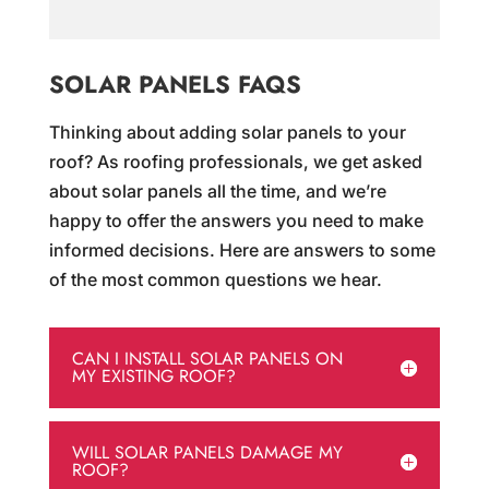
SOLAR PANELS FAQS
Thinking about adding solar panels to your
roof? As roofing professionals, we get asked
about solar panels all the time, and we’re
happy to offer the answers you need to make
informed decisions. Here are answers to some
of the most common questions we hear.
CAN I INSTALL SOLAR PANELS ON
MY EXISTING ROOF?
WILL SOLAR PANELS DAMAGE MY
ROOF?