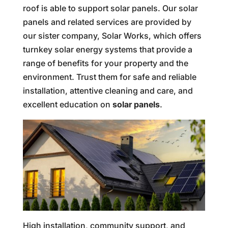
roof is able to support solar panels. Our solar
panels and related services are provided by
our sister company, Solar Works, which offers
turnkey solar energy systems that provide a
range of benefits for your property and the
environment. Trust them for safe and reliable
installation, attentive cleaning and care, and
excellent education on
solar panels
.
High installation, community support, and