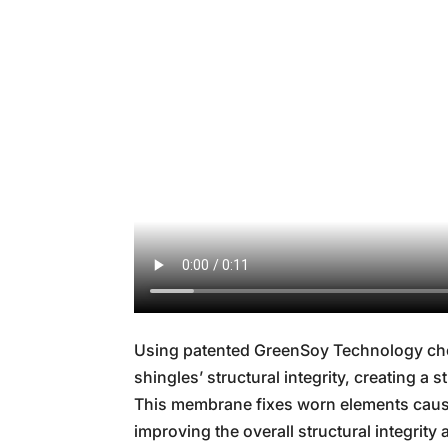
Using patented GreenSoy Technology che
shingles’ structural integrity, creating a
This membrane fixes worn elements cause
improving the overall structural integrity a