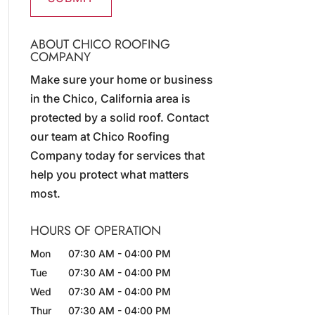
ABOUT CHICO ROOFING
COMPANY
Make sure your home or business
in the Chico, California area is
protected by a solid roof. Contact
our team at Chico Roofing
Company today for services that
help you protect what matters
most.
HOURS OF OPERATION
Mon
07:30 AM
-
04:00 PM
Tue
07:30 AM
-
04:00 PM
Wed
07:30 AM
-
04:00 PM
Thur
07:30 AM
-
04:00 PM