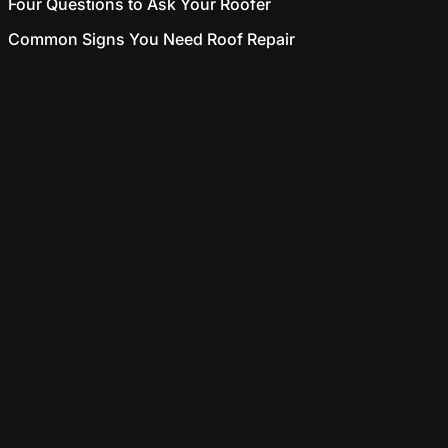
Four Questions to Ask Your Roofer
Common Signs You Need Roof Repair