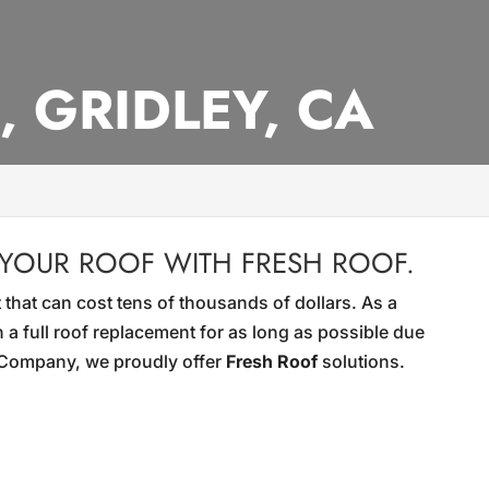
, GRIDLEY, CA
 YOUR ROOF WITH FRESH ROOF.
 that can cost tens of thousands of dollars. As a
 a full roof replacement for as long as possible due
g Company, we proudly offer
Fresh Roof
solutions.