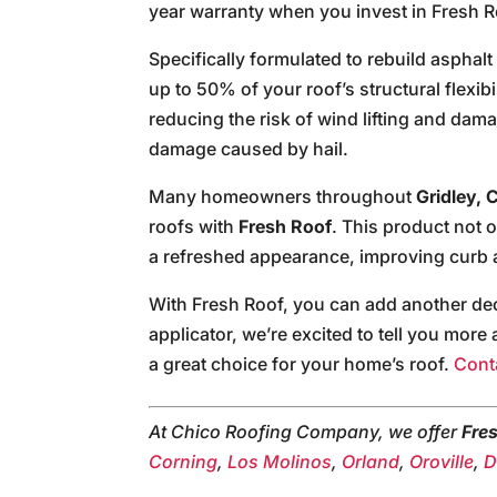
year warranty when you invest in Fresh R
Specifically formulated to rebuild asphal
up to 50% of your roof’s structural flexibil
reducing the risk of wind lifting and dam
damage caused by hail.
Many homeowners throughout
Gridley, C
roofs with
Fresh Roof
. This product not 
a refreshed appearance, improving curb 
With Fresh Roof, you can add another deca
applicator, we’re excited to tell you mor
a great choice for your home’s roof.
Cont
At Chico Roofing Company, we offer
Fre
Corning
,
Los Molinos
,
Orland
,
Oroville
,
D