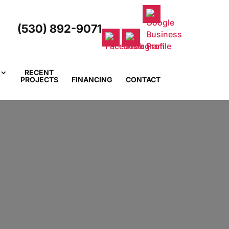
(530) 892-9071
RECENT
PROJECTS
FINANCING
CONTACT