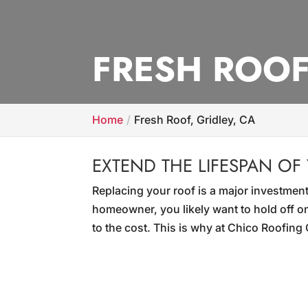
FRESH ROOF
Home
Fresh Roof, Gridley, CA
EXTEND THE LIFESPAN OF
Replacing your roof is a major investment
homeowner, you likely want to hold off on
to the cost. This is why at Chico Roofin