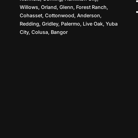
Willows, Orland, Glenn, Forest Ranch,
Cohasset, Cottonwood, Anderson,
Redding, Gridley, Palermo, Live Oak, Yuba
City, Colusa, Bangor