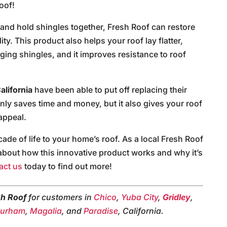
oof!
t and hold shingles together, Fresh Roof can restore
ity. This product also helps your roof lay flatter,
aging shingles, and it improves resistance to roof
alifornia
have been able to put off replacing their
only saves time and money, but it also gives your roof
appeal.
de of life to your home’s roof. As a local Fresh Roof
e about how this innovative product works and why it’s
act us
today to find out more!
sh Roof
for customers in
Chico
,
Yuba City
,
Gridley
,
urham
,
Magalia
, and
Paradise
, California.