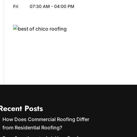
Fri
07:30 AM
-
04:00 PM
Recent Posts
How Does Commercial Roofing Differ
from Residential Roofing?