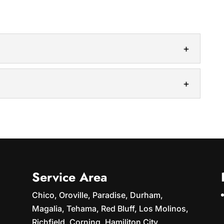
utions will keep your home safe and secure. Over
kes a toll on your roof,...
into your property with our roof rejuvenation
ook faded, worn-out, and outdated, you...
Service Area
Chico, Oroville, Paradise, Durham,
Magalia, Tehama, Red Bluff, Los Molinos,
Richfield, Corning, Hamiliton City,