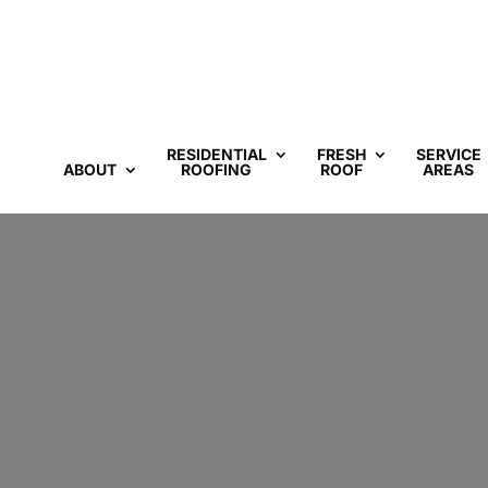
RESIDENTIAL
FRESH
SERVICE
ABOUT
ROOFING
ROOF
AREAS