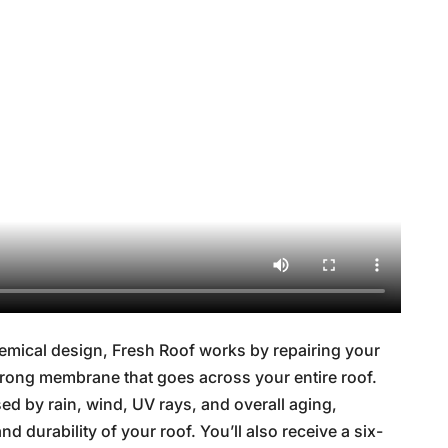
mical design, Fresh Roof works by repairing your
 strong membrane that goes across your entire roof.
d by rain, wind, UV rays, and overall aging,
nd durability of your roof. You’ll also receive a six-