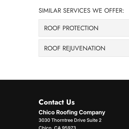
SIMILAR SERVICES WE OFFER:
ROOF PROTECTION
ROOF PROTECTION
ROOF REJUVENATION
Our roof protection sol
time, exposure to sun, wind, and rain ta
ROOF REJUVENATION
We can breathe new life 
READ MORE
solutions. If your roof is starting to l
READ MORE
Contact Us
Chico Roofing Company
3030 Thorntree Drive Suite 2
Chico
,
CA
95973