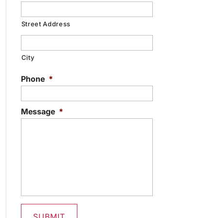
Street Address
City
Phone
*
Message
*