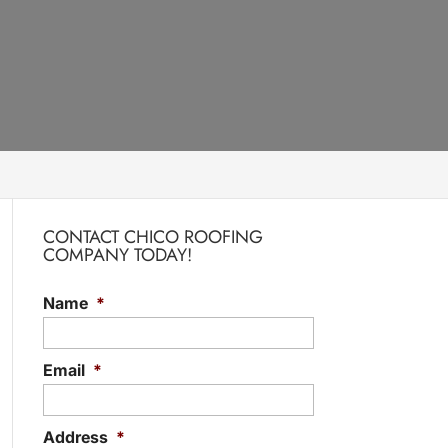
CONTACT CHICO ROOFING
COMPANY TODAY!
Name
*
Email
*
Address
*