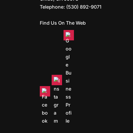
Telephone:
(530) 892-9071
Find Us On The Web