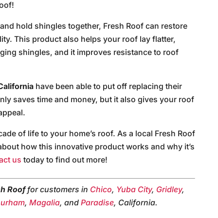
oof!
t and hold shingles together, Fresh Roof can restore
ity. This product also helps your roof lay flatter,
aging shingles, and it improves resistance to roof
California
have been able to put off replacing their
only saves time and money, but it also gives your roof
appeal.
de of life to your home’s roof. As a local Fresh Roof
e about how this innovative product works and why it’s
act us
today to find out more!
sh Roof
for customers in
Chico
,
Yuba City
,
Gridley
,
urham
,
Magalia
, and
Paradise
, California.