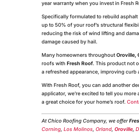
year warranty when you invest in Fresh R
Specifically formulated to rebuild asphal
up to 50% of your roof’s structural flexibil
reducing the risk of wind lifting and dam
damage caused by hail.
Many homeowners throughout
Oroville, 
roofs with
Fresh Roof
. This product not 
a refreshed appearance, improving curb 
With Fresh Roof, you can add another deca
applicator, we’re excited to tell you mor
a great choice for your home’s roof.
Cont
At Chico Roofing Company, we offer
Fre
Corning
,
Los Molinos
,
Orland
,
Oroville
,
D