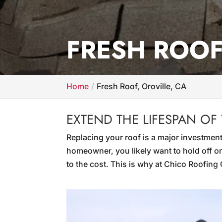
FRESH ROOF
Home
Fresh Roof, Oroville, CA
EXTEND THE LIFESPAN OF
Replacing your roof is a major investment
homeowner, you likely want to hold off on
to the cost. This is why at Chico Roofin