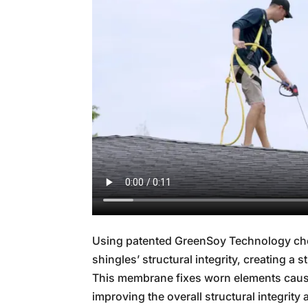
Using patented GreenSoy Technology che
shingles’ structural integrity, creating a
This membrane fixes worn elements cause
improving the overall structural integrity a