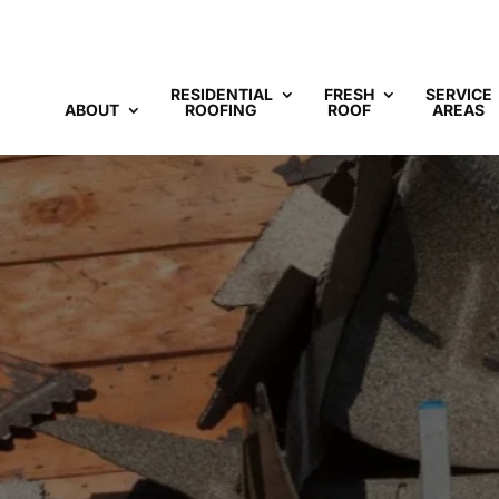
RESIDENTIAL
FRESH
SERVICE
ABOUT
ROOFING
ROOF
AREAS