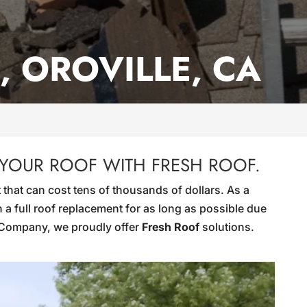
, OROVILLE, CA
 YOUR ROOF WITH FRESH ROOF.
 that can cost tens of thousands of dollars. As a
 a full roof replacement for as long as possible due
g Company, we proudly offer
Fresh Roof
solutions.