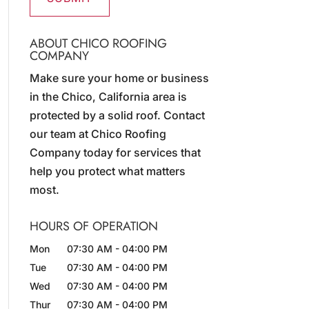
ABOUT CHICO ROOFING
COMPANY
Make sure your home or business
in the Chico, California area is
protected by a solid roof. Contact
our team at Chico Roofing
Company today for services that
help you protect what matters
most.
HOURS OF OPERATION
Mon
07:30 AM
-
04:00 PM
Tue
07:30 AM
-
04:00 PM
Wed
07:30 AM
-
04:00 PM
Thur
07:30 AM
-
04:00 PM