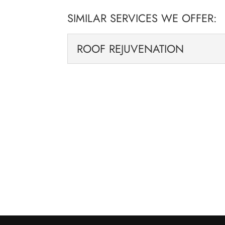
SIMILAR SERVICES WE OFFER:
ROOF REJUVENATION
ROOF REJUVENATION
We can breathe new life 
solutions. If your roof i
you...
READ MORE