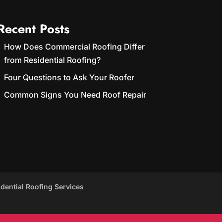
Recent Posts
How Does Commercial Roofing Differ
from Residential Roofing?
Four Questions to Ask Your Roofer
Common Signs You Need Roof Repair
idential Roofing Services