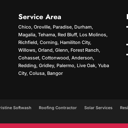
Service Area
Chico, Oroville, Paradise, Durham,
Magalia, Tehama, Red Bluff, Los Molinos,
Richfield, Corning, Hamiliton City,
Willows, Orland, Glenn, Forest Ranch,
Cohasset, Cottonwood, Anderson,
Redding, Gridley, Palermo, Live Oak, Yuba
City, Colusa, Bangor
ristine Softwash
Roofing Contractor
Solar Services
Res