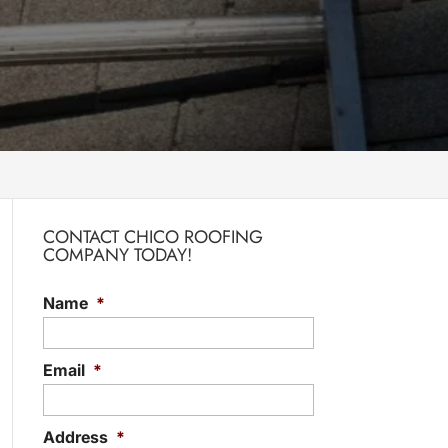
CONTACT CHICO ROOFING
COMPANY TODAY!
Name
*
Email
*
Address
*