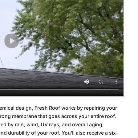
mical design, Fresh Roof works by repairing your
 strong membrane that goes across your entire roof.
d by rain, wind, UV rays, and overall aging,
nd durability of your roof. You’ll also receive a six-