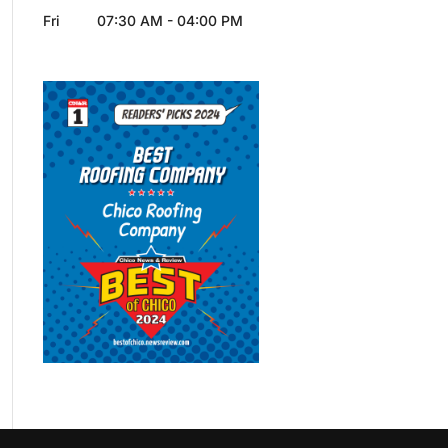
Fri
07:30 AM
-
04:00 PM