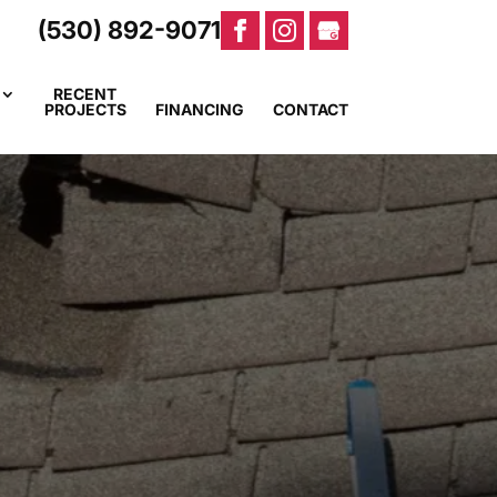
(530) 892-9071
RECENT
PROJECTS
FINANCING
CONTACT