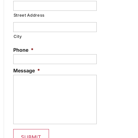
Street Address
City
Phone
*
Message
*