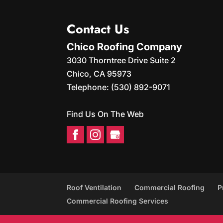
Contact Us
Chico Roofing Company
3030 Thorntree Drive Suite 2
Chico
,
CA
95973
Telephone:
(530) 892-9071
Find Us On The Web
Roof Ventilation
Commercial Roofing
P
Commercial Roofing Services