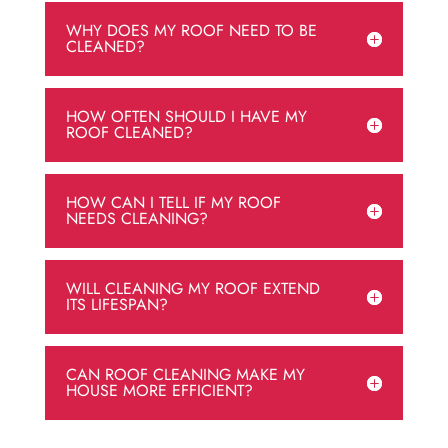
WHY DOES MY ROOF NEED TO BE
CLEANED?
HOW OFTEN SHOULD I HAVE MY
ROOF CLEANED?
HOW CAN I TELL IF MY ROOF
NEEDS CLEANING?
WILL CLEANING MY ROOF EXTEND
ITS LIFESPAN?
CAN ROOF CLEANING MAKE MY
HOUSE MORE EFFICIENT?