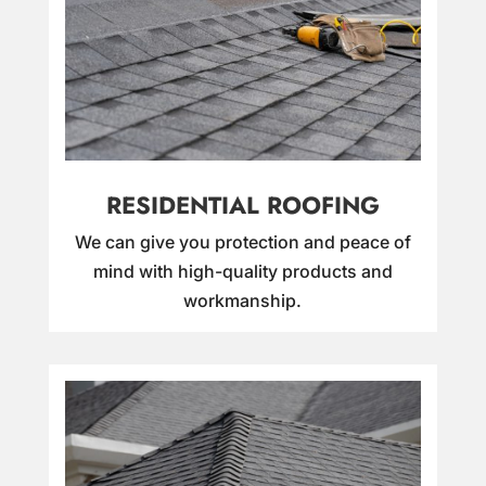
RESIDENTIAL ROOFING
We can give you protection and peace of
mind with high-quality products and
workmanship.