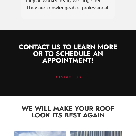
they all worked really well together.
terrif
They are knowledgeable, professional
super
& clearly take pride in producing a high
Great
quality product! I am grateful & greatly
Roof
appreciate the effort made & attention
to detail achieved. Replacing a roof is
stressful. These guys made it as stress
CONTACT US TO LEARN MORE
OR TO SCHEDULE AN
free as it could be. Thank you!
APPOINTMENT!
CONTACT US
WE WILL MAKE YOUR ROOF
LOOK ITS BEST AGAIN