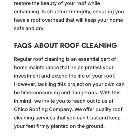
restore the beauty of your roof while
enhancing its structural integrity, ensuring you
have a roof overhead that will keep your home
safe and dry.
FAQS ABOUT ROOF CLEANING
Regular roof cleaning is an essential part of
home maintenance that helps protect your
investment and extend the life of your roof.
However, tackling this project on your own can
be time-consuming and dangerous. With this
in mind, we invite you to reach out to us at
Chico Roofing Company. We offer quality roof
cleaning services that you can trust and keep
your feet firmly planted on the ground.