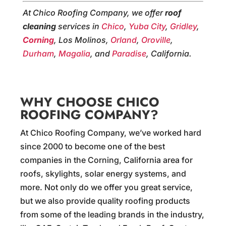
At Chico Roofing Company, we offer
roof
cleaning
services in
Chico
,
Yuba City
,
Gridley
,
Corning
, Los Molinos,
Orland
,
Oroville
,
Durham
,
Magalia
, and
Paradise
, California.
WHY CHOOSE CHICO
ROOFING COMPANY?
At Chico Roofing Company, we’ve worked hard
since 2000 to become one of the best
companies in the Corning, California area for
roofs, skylights, solar energy systems, and
more. Not only do we offer you great service,
but we also provide quality roofing products
from some of the leading brands in the industry,