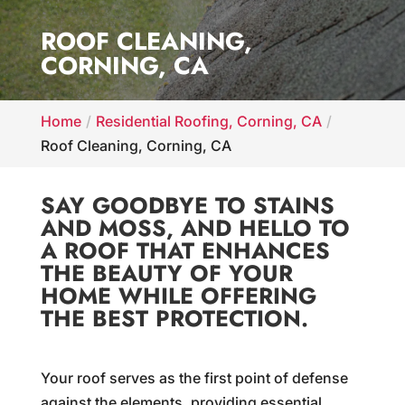
ROOF CLEANING,
CORNING, CA
Home
Residential Roofing, Corning, CA
Roof Cleaning, Corning, CA
SAY GOODBYE TO STAINS
AND MOSS, AND HELLO TO
A ROOF THAT ENHANCES
THE BEAUTY OF YOUR
HOME WHILE OFFERING
THE BEST PROTECTION.
Your roof serves as the first point of defense
against the elements, providing essential