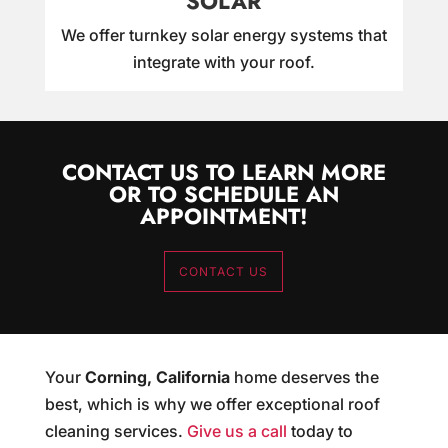
SOLAR
We offer turnkey solar energy systems that
integrate with your roof.
CONTACT US TO LEARN MORE
OR TO SCHEDULE AN
APPOINTMENT!
CONTACT US
Your
Corning, California
home deserves the
best, which is why we offer exceptional roof
cleaning services.
Give us a call
today to