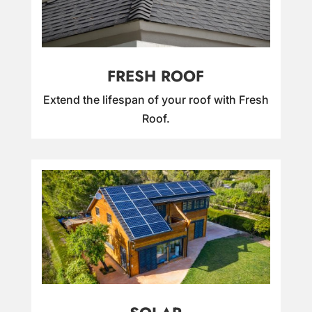
FRESH ROOF
Extend the lifespan of your roof with Fresh
Roof.