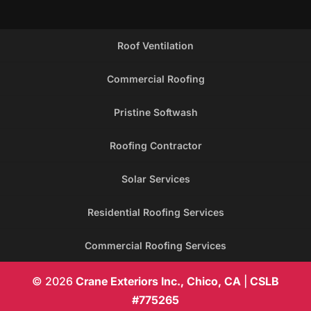
Roof Ventilation
Commercial Roofing
Pristine Softwash
Roofing Contractor
Solar Services
Residential Roofing Services
Commercial Roofing Services
© 2026
Crane Exteriors Inc., Chico, CA
|
CSLB
#775265