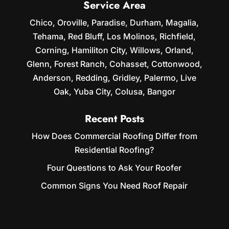
Service Area
Chico, Oroville, Paradise, Durham, Magalia,
Tehama, Red Bluff, Los Molinos, Richfield,
Corning, Hamiliton City, Willows, Orland,
Glenn, Forest Ranch, Cohasset, Cottonwood,
Anderson, Redding, Gridley, Palermo, Live
Oak, Yuba City, Colusa, Bangor
Recent Posts
How Does Commercial Roofing Differ from
Residential Roofing?
Four Questions to Ask Your Roofer
Common Signs You Need Roof Repair