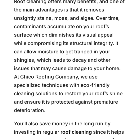
Roof cleaning offers many benefits, and one of
the main advantages is that it removes
unsightly stains, moss, and algae. Over time,
contaminants accumulate on your roof’s
surface which diminishes its visual appeal
while compromising its structural integrity. It
can allow moisture to get trapped in your
shingles, which leads to decay and other
issues that may cause damage to your home.
At Chico Roofing Company, we use
specialized techniques with eco-friendly
cleaning solutions to restore your roof’s shine
and ensure it is protected against premature
deterioration.
You’ll also save money in the long run by
investing in regular
roof cleaning
since it helps