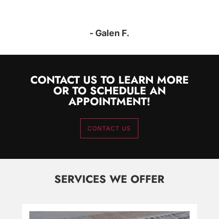
- Galen F.
CONTACT US TO LEARN MORE
OR TO SCHEDULE AN
APPOINTMENT!
CONTACT US
SERVICES WE OFFER