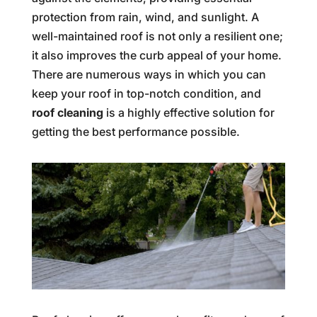
protection from rain, wind, and sunlight. A
well-maintained roof is not only a resilient one;
it also improves the curb appeal of your home.
There are numerous ways in which you can
keep your roof in top-notch condition, and
roof cleaning
is a highly effective solution for
getting the best performance possible.