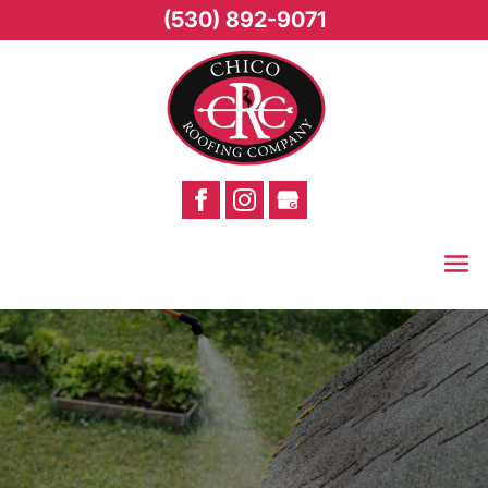
(530) 892-9071