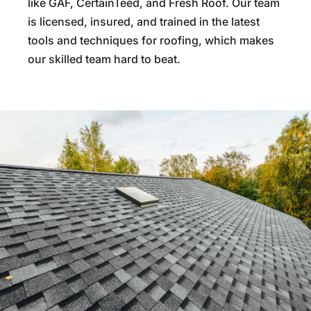
like GAF, CertainTeed, and Fresh Roof. Our team
is licensed, insured, and trained in the latest
tools and techniques for roofing, which makes
our skilled team hard to beat.