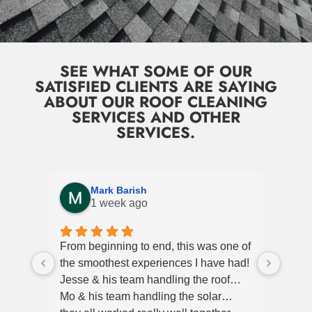
SEE WHAT SOME OF OUR
SATISFIED CLIENTS ARE SAYING
ABOUT OUR ROOF CLEANING
SERVICES AND OTHER
SERVICES.
Mark Barish
1 week ago
From beginning to end, this was one of
Ever
the smoothest experiences I have had!
profe
Jesse & his team handling the roof…
helpf
Mo & his team handling the solar…
Jessi