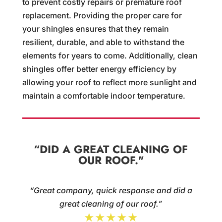
to prevent costly repairs or premature roof
replacement. Providing the proper care for
your shingles ensures that they remain
resilient, durable, and able to withstand the
elements for years to come. Additionally, clean
shingles offer better energy efficiency by
allowing your roof to reflect more sunlight and
maintain a comfortable indoor temperature.
“DID A GREAT CLEANING OF
OUR ROOF."
“Great company, quick response and did a
great cleaning of our roof.”
★★★★★