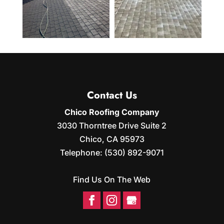
Contact Us
Chico Roofing Company
3030 Thorntree Drive Suite 2
Chico
,
CA
95973
Telephone:
(530) 892-9071
Find Us On The Web