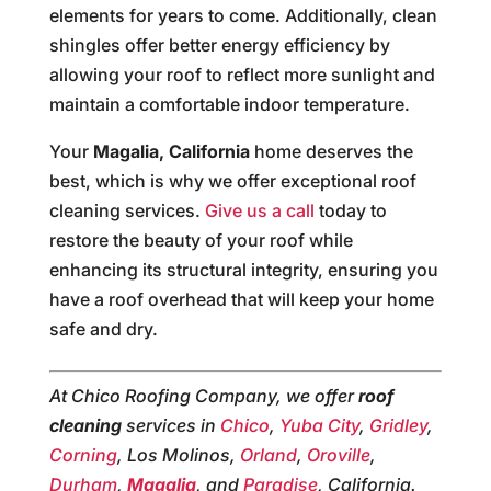
elements for years to come. Additionally, clean
shingles offer better energy efficiency by
allowing your roof to reflect more sunlight and
maintain a comfortable indoor temperature.
Your
Magalia, California
home deserves the
best, which is why we offer exceptional roof
cleaning services.
Give us a call
today to
restore the beauty of your roof while
enhancing its structural integrity, ensuring you
have a roof overhead that will keep your home
safe and dry.
At Chico Roofing Company, we offer
roof
cleaning
services in
Chico
,
Yuba City
,
Gridley
,
Corning
, Los Molinos,
Orland
,
Oroville
,
Durham
,
Magalia
, and
Paradise
, California.