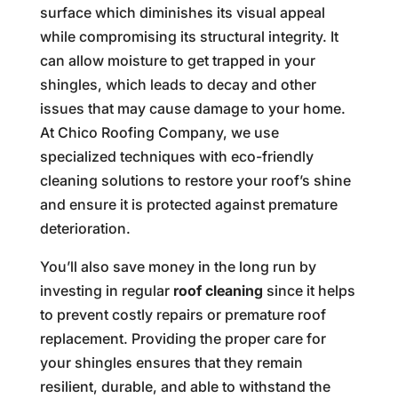
surface which diminishes its visual appeal
while compromising its structural integrity. It
can allow moisture to get trapped in your
shingles, which leads to decay and other
issues that may cause damage to your home.
At Chico Roofing Company, we use
specialized techniques with eco-friendly
cleaning solutions to restore your roof’s shine
and ensure it is protected against premature
deterioration.
You’ll also save money in the long run by
investing in regular
roof cleaning
since it helps
to prevent costly repairs or premature roof
replacement. Providing the proper care for
your shingles ensures that they remain
resilient, durable, and able to withstand the