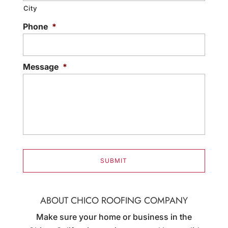
City
Phone
*
Message
*
ABOUT CHICO ROOFING COMPANY
Make sure your home or business in the