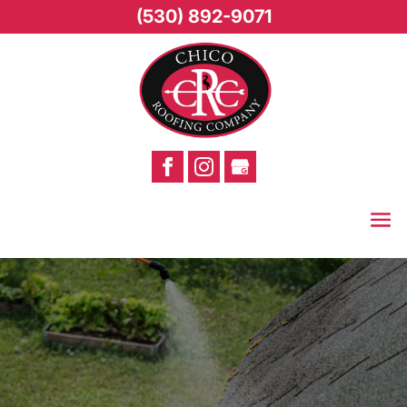
(530) 892-9071