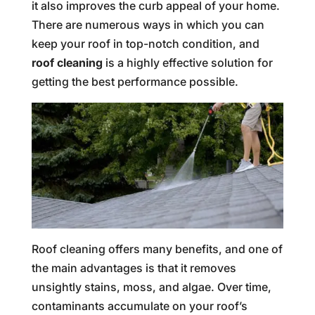
it also improves the curb appeal of your home.
There are numerous ways in which you can
keep your roof in top-notch condition, and
roof cleaning
is a highly effective solution for
getting the best performance possible.
Roof cleaning offers many benefits, and one of
the main advantages is that it removes
unsightly stains, moss, and algae. Over time,
contaminants accumulate on your roof’s