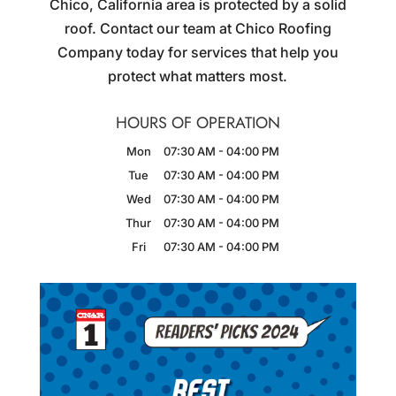
Chico, California area is protected by a solid
roof. Contact our team at Chico Roofing
Company today for services that help you
protect what matters most.
HOURS OF OPERATION
Mon
07:30 AM
-
04:00 PM
Tue
07:30 AM
-
04:00 PM
Wed
07:30 AM
-
04:00 PM
Thur
07:30 AM
-
04:00 PM
Fri
07:30 AM
-
04:00 PM