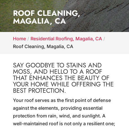
ROOF CLEANING,
MAGALIA, CA
Home
Residential Roofing, Magalia, CA
Roof Cleaning, Magalia, CA
SAY GOODBYE TO STAINS AND
MOSS, AND HELLO TO A ROOF
THAT ENHANCES THE BEAUTY OF
YOUR HOME WHILE OFFERING THE
BEST PROTECTION.
Your roof serves as the first point of defense
against the elements, providing essential
protection from rain, wind, and sunlight. A
well-maintained roof is not only a resilient one;