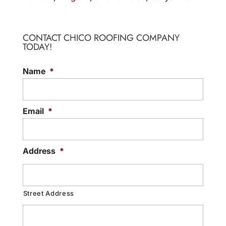
CONTACT CHICO ROOFING COMPANY
TODAY!
Name
*
Email
*
Address
*
Street Address