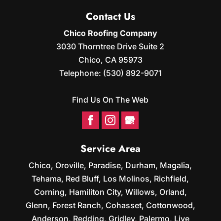
Contact Us
Chico Roofing Company
3030 Thorntree Drive Suite 2
Chico
,
CA
95973
Telephone:
(530) 892-9071
Find Us On The Web
Service Area
Chico, Oroville, Paradise, Durham, Magalia,
Tehama, Red Bluff, Los Molinos, Richfield,
Corning, Hamiliton City, Willows, Orland,
Glenn, Forest Ranch, Cohasset, Cottonwood,
Anderson, Redding, Gridley, Palermo, Live