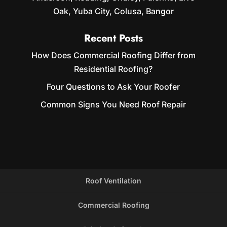
Oak, Yuba City, Colusa, Bangor
Recent Posts
How Does Commercial Roofing Differ from
Residential Roofing?
Four Questions to Ask Your Roofer
Common Signs You Need Roof Repair
Roof Ventilation
Commercial Roofing